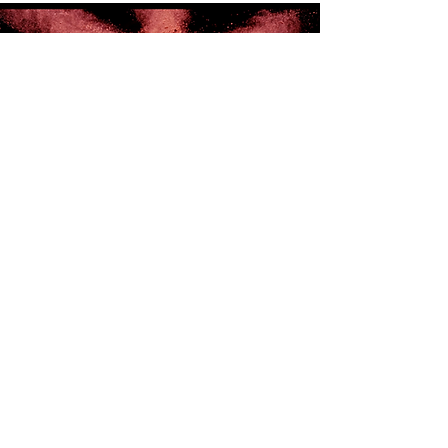
Introducing Patina Studios
For your Promotional Video needs, we
are introducing Patina Studios.
Whether you are launching a new
product or to captivate more
audience for your business, we are
here to help you to turn your vision