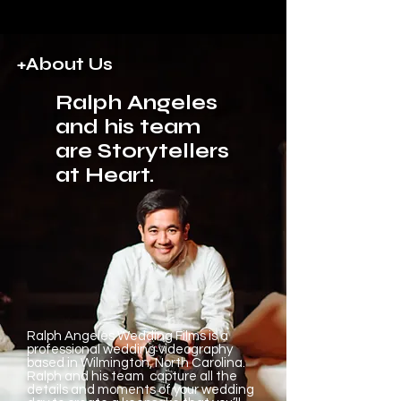
+About Us
Ralph Angeles
and his team
are Storytellers
at Heart.
Ralph Angeles Wedding Films is a
professional wedding videography
based in Wilmington, North Carolina.
Ralph and his team capture all the
details and moments of your wedding