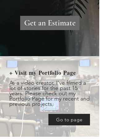
Get an Estimate
+ Visit my Portfolio Page
As a video creator, I've filmed a
lot of stories for the past 15
years. Please check out my
Portfolio Page for my recent and
previous projects.
Go to page