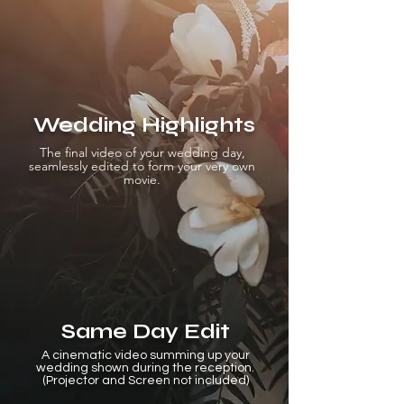
Wedding Highlights
The final video of your wedding day,
seamlessly edited to form your very own
movie.
Same Day Edit
A cinematic video summing up your
wedding shown during the reception.
(Projector and Screen not included)