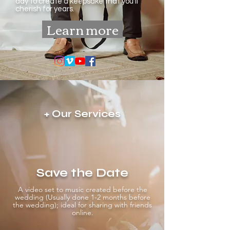
day to create a keepsake that you’ll
cherish for years.
Learn more
+ Our Services
Save the Date
A video set to music created before the
wedding (Usually done 1-2 months before
the wedding); ideal for sharing with friends
online.