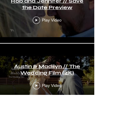
Rob and Jennifer // Save
the Date Preview
Play Video
Austin & Madilyn // The
Wedding Film (4K)
Play Video
Frankie & Tiffany // The