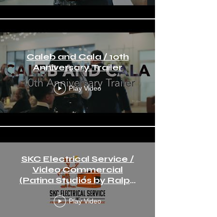
Caleb and Cala / 10th
Anniversary Trailer
Play Video
SKC Electrical Service /
Video Commercial
(Patina Studios by Ralph
Angeles)
Play Video