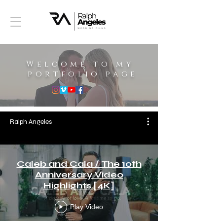
Welcome to my
portfolio page
Ralph Angeles
Caleb and Cala / The 10th
Anniversary Video
Highlights [4K]
Play Video