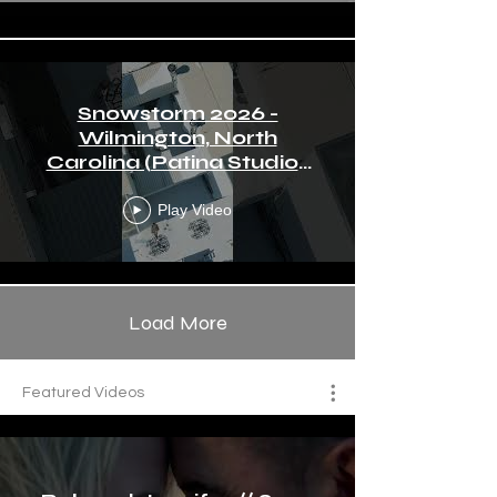
Snowstorm 2026 -
Wilmington, North
Carolina (Patina Studios
by Ralph Angeles)
Play Video
Load More
Featured Videos