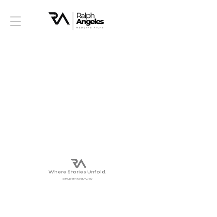
Where Stories Unfold.
©TWENTY-TWENTY-SIX