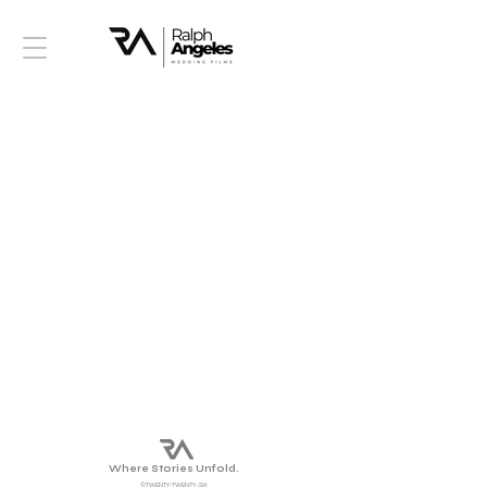
Where Stories Unfold.
©TWENTY-TWENTY-SIX